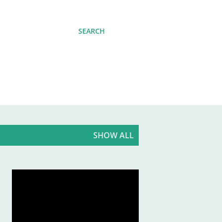
SEARCH
SHOW ALL