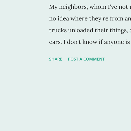
My neighbors, whom I've not me
no idea where they're from a
trucks unloaded their things, 
cars. I don't know if anyone is 
didn't see them) set out some 
SHARE
POST A COMMENT
The kind that is to be picked u
for "reasonable" prices at a t
new neighbors missed the truc
our street as I left at 7:49 to
back, a baby walker and a few b
see the forlorn baby walker wi