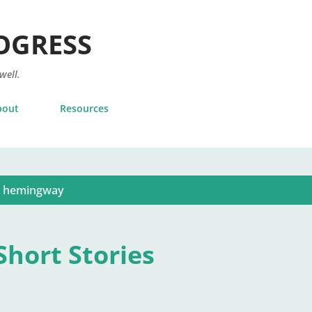
Skip to main content
OGRESS
 well.
bout
Resources
t hemingway
hort Stories