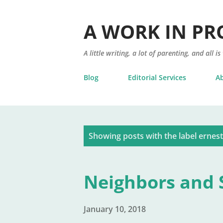
A WORK IN PR
A little writing, a lot of parenting, and all is
Blog
Editorial Services
A
P
Showing posts with the label
ernes
o
s
Neighbors and S
t
s
January 10, 2018