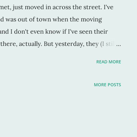
t, just moved in across the street. I've
nd was out of town when the moving
and I don't even know if I've seen their
there, actually. But yesterday, they (I still
things for donation (they just appeared).
READ MORE
p by a truck, free of charge, to be resold
hrift store. So, someone must live there. My
MORE POSTS
k by a half hour. I saw it winding down
 take my sons to school. And when I got
ags sat by the curb. It was a little sad to
thout a baby in it, as though the baby just