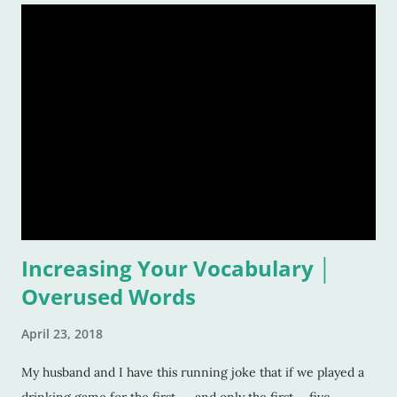
Increasing Your Vocabulary │
Overused Words
April 23, 2018
My husband and I have this running joke that if we played a