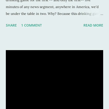
drinking game for the first -- and only the first-- five
minutes of any news segment, anywhere in America, we'd
be under the table in two. Why? Because this drinking game
is based on the repeated use of the word "impact." It's okay if
SHARE
1 COMMENT
READ MORE
you can hate me now. Because after this post, you will notice
this word EVERYWHERE and how overused it is. I get it. The
word is impactful. It makes a point. Pulls a punch. But ... it's
beyond this, my friends. It's overwhelmingly beyond this
now. I also understand that each decade has it's colloquial and
trendy words. Totally understand that. I can dig that, yo. But,
there's an all-out assault on this word. And most of the time,
it's used incorrectly. Do you know what the word impact
means? Per Merriam-Webster, it means 1. a.: to fix firmly by
or as if my packing or wedging b.: to press together 2. a.:
to have a direct effect or i