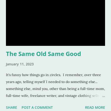
The Same Old Same Good
January 11, 2023
It's funny how things go in circles. I remember, over three
years ago, telling myself I needed to do something else...
something else, mind you, other than being a full-time mom,
full-time wife, freelance writer, and vintage clothing seller.
No -- I needed to do something else so I could feel like I was
SHARE
POST A COMMENT
READ MORE
really doing something. Really working. I remember pulling