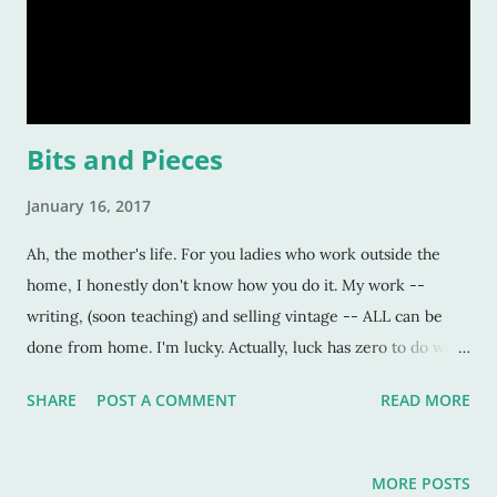
Bits and Pieces
January 16, 2017
Ah, the mother's life. For you ladies who work outside the
home, I honestly don't know how you do it. My work --
writing, (soon teaching) and selling vintage -- ALL can be
done from home. I'm lucky. Actually, luck has zero to do with
it. I chose these things so I could be with my kids. But, that I
SHARE
POST A COMMENT
READ MORE
CAN do this -- work from home-- is a huge blessing.
Obviously, not every woman gets to choose their working life
specifics, due to life's curve balls and what not. But, for the
MORE POSTS