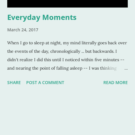
Everyday Moments
March 24, 2017
When I go to sleep at night, my mind literally goes back over
the events of the day, chronologically ... but backwards. I
didn't realize I did this until I noticed within five minutes --
and nearing the point of falling asleep -- I was thinking
about events that happened in the very beginning of the day.
SHARE
POST A COMMENT
READ MORE
I'll think about my puppy, following me around when I'm
home, and doing this. Then I'll think about how my husband
was painting the entire trellis, and not complaining about it.
And then I'll think about my son driving me today, and how
we both wore camo. (And how we didn't rear end anything.)
It was weird. And enlightening. And a little bit like looking at