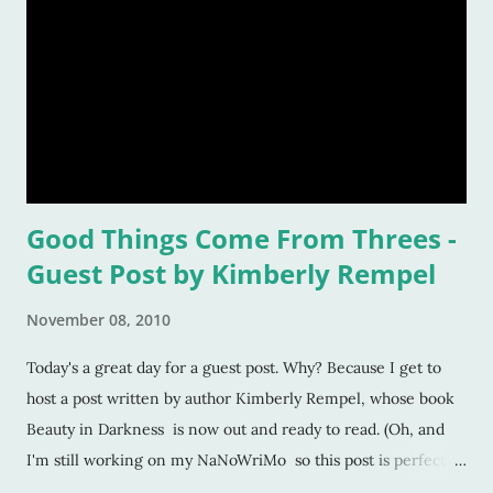
Good Things Come From Threes -
Guest Post by Kimberly Rempel
November 08, 2010
Today's a great day for a guest post. Why? Because I get to
host a post written by author Kimberly Rempel, whose book
Beauty in Darkness is now out and ready to read. (Oh, and
I'm still working on my NaNoWriMo so this post is perfect
timing). I've decided to start a column called "Good Things