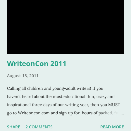
WriteonCon 2011
August 13, 2011
Calling all children and young-adult writers! If you
haven't heard about the most educational, fun, crazy and
inspirational three days of our writing year, then you MUST
go to Writeoncon.com and sign up for hours of packed, fun-
filled days of writing skills, tips, trade secrets, author- advice
SHARE
2 COMMENTS
READ MORE
and agent-wisdom . This is some of best stuff you'll ever find