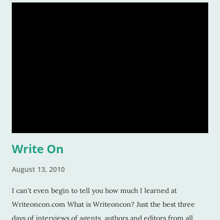
Write On
August 13, 2010
I can't even begin to tell you how much I learned at
Writeoncon.com What is Writeoncon? Just the best three
days of interviews of agents, authors and editors from all