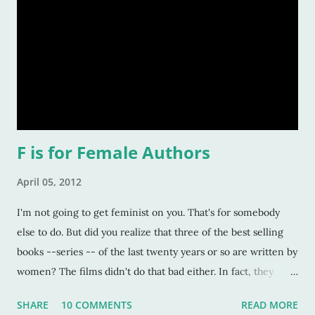
F is for Female Authors
April 05, 2012
I'm not going to get feminist on you. That's for somebody
else to do. But did you realize that three of the best selling
books --series -- of the last twenty years or so are written by
women? The films didn't do that bad either. In fact, they
were some of the highest grossing movies ever. 1. Harry
SHARE
10 COMMENTS
READ MORE
Potter, written by JK Rowling. Okay, no explanation needed