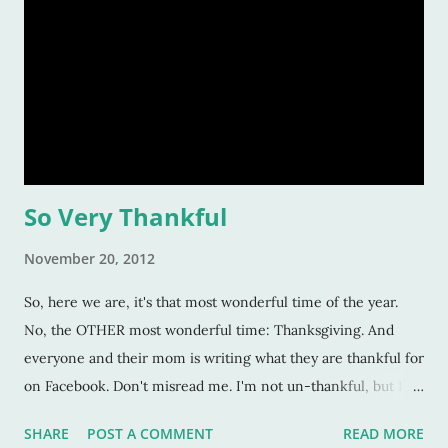
So Very Thankful
November 20, 2012
So, here we are, it's that most wonderful time of the year.
No, the OTHER most wonderful time: Thanksgiving. And
everyone and their mom is writing what they are thankful for
on Facebook. Don't misread me. I'm not un-thankful, but I
don't think I need to tell EVERYONE my thoughts. Which is
SHARE
POST A COMMENT
READ MORE
oxymoronic considering I keep a blog and that part of my job