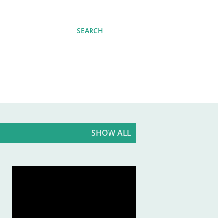
SEARCH
SHOW ALL