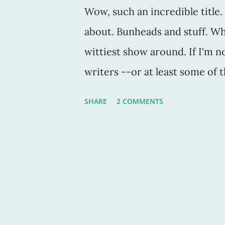
Wow, such an incredible title. 
about. Bunheads and stuff. Wh
wittiest show around. If I'm n
writers --or at least some of 
show, then you'll love this one
SHARE
2 COMMENTS
class, you'll like this show fo
more than one class. In fact, I
could've gone pro if that's wh
something that paid more, yes,
mean writers don't make mon
profession after all, or I'm pa