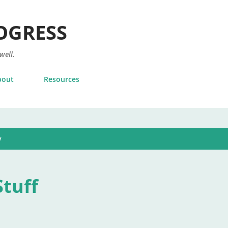
Skip to main content
OGRESS
 well.
bout
Resources
y
tuff