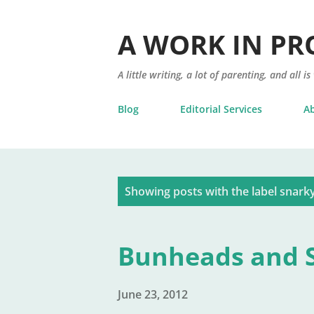
A WORK IN PR
A little writing, a lot of parenting, and all is
Blog
Editorial Services
A
P
Showing posts with the label
snark
o
s
Bunheads and S
t
s
June 23, 2012