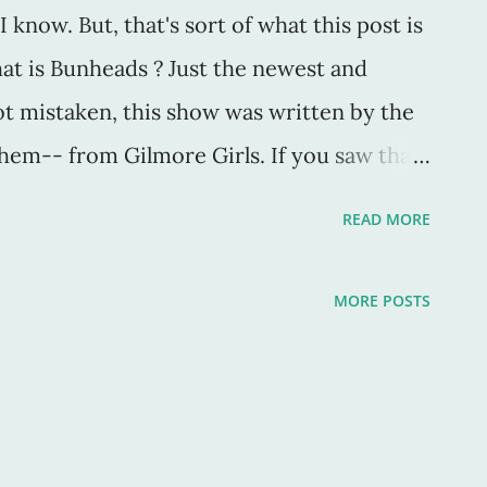
I know. But, that's sort of what this post is
at is Bunheads ? Just the newest and
ot mistaken, this show was written by the
them-- from Gilmore Girls. If you saw that
. If you ever took ballet, like even one
READ MORE
r that reason too. A bunhead at heart! I took
 took years of classes, so much so that I
MORE POSTS
at I had wanted. But no, I wanted
 I wanted to be ... a writer. What? You
ey? So maybe I chose the wrong
r for the course. Whatever. The thing is, I