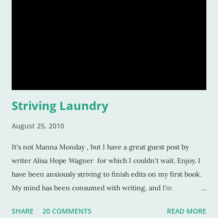
Striving Laundry
August 25, 2010
It's not Manna Monday , but I have a great guest post by
writer Alisa Hope Wagner for which I couldn't wait. Enjoy. I
have been anxiously striving to finish edits on my first book.
My mind has been consumed with writing, and I’m
constantly telling myself to get to work. I feel the pressure of
SHARE
20 COMMENTS
READ MORE
a deadline, and I told God one afternoon, “I can’t wait until