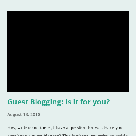
Guest Blogging: Is it for you?
August 18, 2010
Hey, writers out there, I have a question for you: Have you