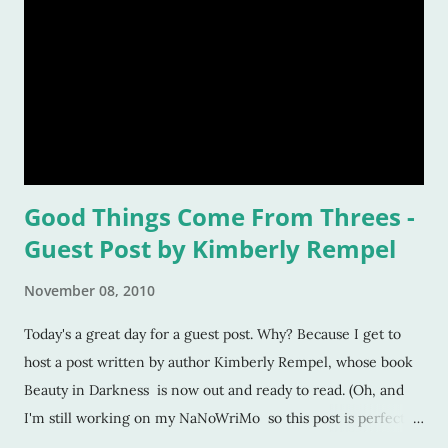
Good Things Come From Threes -
Guest Post by Kimberly Rempel
November 08, 2010
Today's a great day for a guest post. Why? Because I get to
host a post written by author Kimberly Rempel, whose book
Beauty in Darkness is now out and ready to read. (Oh, and
I'm still working on my NaNoWriMo so this post is perfect
timing). I've decided to start a column called "Good Things