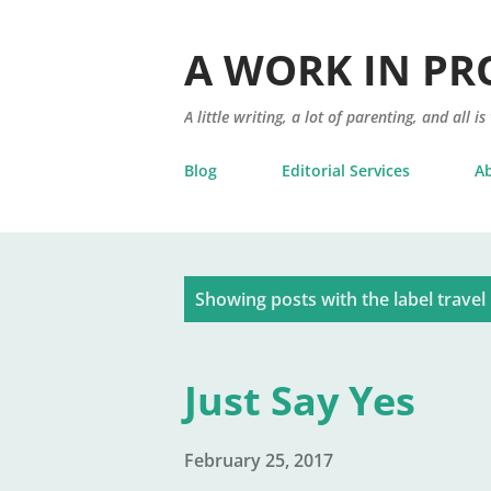
A WORK IN PR
A little writing, a lot of parenting, and all is
Blog
Editorial Services
A
P
Showing posts with the label
travel
o
s
Just Say Yes
t
s
February 25, 2017