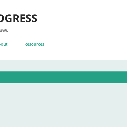
Skip to main content
OGRESS
 well.
bout
Resources