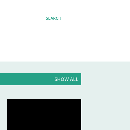
SEARCH
SHOW ALL