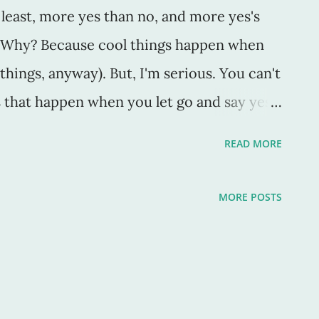
t least, more yes than no, and more yes's
s. Why? Because cool things happen when
 things, anyway). But, I'm serious. You can't
 that happen when you let go and say yes.
 California Auto Museum here in
READ MORE
 The coolest little museum with vintage
 With doors like this, you know cool has to
MORE POSTS
e left, my husband casually mentioned that
train station here was refurbished and
ning was today," and should we go? I said
 other things to do, I still said yes. We