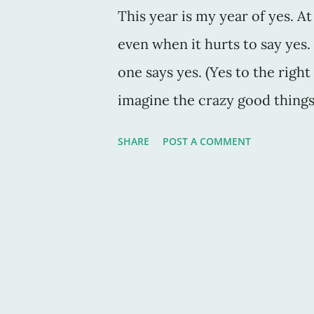
This year is my year of yes. A
even when it hurts to say ye
one says yes. (Yes to the right
imagine the crazy good things
Case in point: We went to the
SHARE
POST A COMMENT
Sacramento a couple days ago.
perfection all over the place.
be its middle name. But, as w
he saw "on the news that the 
reopened and the grand re-ope
yes. Even though I had a zillion