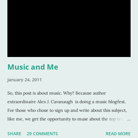
Music and Me
January 24, 2011
So, this post is about music. Why? Because author
extraordinaire Alex J. Cavanaugh is doing a music blogfest.
For those who chose to sign up and write about this subject,
like me, we get the opportunity to muse about the top ten
songs that have inspired us the most over our life. This is a
SHARE
29 COMMENTS
READ MORE
rather subjective and varied blog idea, because sometimes