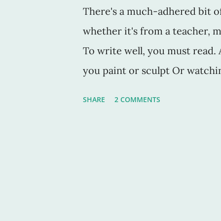
There's a much-adhered bit of 
whether it's from a teacher, me
To write well, you must read. An
you paint or sculpt Or watchin
You have to study the craft in
SHARE
2 COMMENTS
his perfect book On Writing , 
have the time (or the tools) to 
think I need to add that one n
I know. How obvious, right? Bu
only write the book they are 
write short stories, articles,