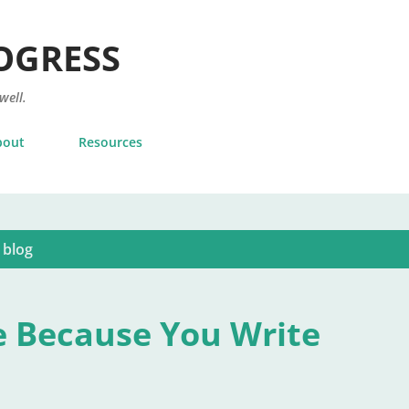
Skip to main content
OGRESS
 well.
bout
Resources
 blog
e Because You Write