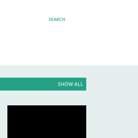
SEARCH
SHOW ALL