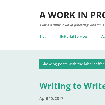
A WORK IN PR
A little writing, a lot of parenting, and all is
Blog
Editorial Services
A
P
Showing posts with the label
coffee
o
s
Writing to Writ
t
s
April 15, 2017