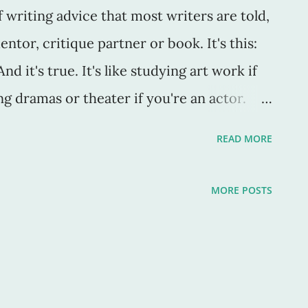
writing advice that most writers are told,
ntor, critique partner or book. It's this:
d it's true. It's like studying art work if
g dramas or theater if you're an actor.
 which you create. As Stephen King said in
READ MORE
" If you don’t have time to read, you don’t
write. Simple as that” (147)." Yep. Also, I
MORE POSTS
eeds to write in order to be a great writer.
t, it's not to some. I know "writers" who
working on, but nothing else. They don't
 poems, not even a blog. They don't do any