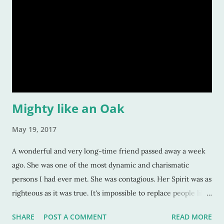
Mighty like an Oak
May 19, 2017
A wonderful and very long-time friend passed away a week
ago. She was one of the most dynamic and charismatic
persons I had ever met. She was contagious. Her Spirit was as
righteous as it was true. It's impossible to replace people like
this. Impossible. They fill a void in you that no one else can,
SHARE
POST A COMMENT
READ MORE
that no one else is capable of doing, because they are so