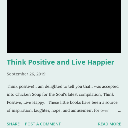
Think Positive and Live Happier
September 26, 2019
Think positive! I am delighted to tell you that I was accepted
into Chicken Soup for the Soul's latest compilation, Think
Positive, Live Happy. These little books have been a source
of inspiration, laughter, hope, and amusement for over
twenty-five years. And to be included in one of them is a
SHARE
POST A COMMENT
READ MORE
privilege. But, here's the truth of the matter: It took me eight