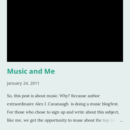
fascinated readers. But how do we do this? How do authors
create compelling characters -- ones that not only we want
to read but others too -- and convince our readers that they
should care about them? Here’s a tiny list by which I try to
strive: Make them human: This is a given. And most writers
would tell you this is. Give your character flaws that lots o
Music and Me
January 24, 2011
So, this post is about music. Why? Because author
extraordinaire Alex J. Cavanaugh is doing a music blogfest.
For those who chose to sign up and write about this subject,
like me, we get the opportunity to muse about the top ten
songs that have inspired us the most over our life. This is a