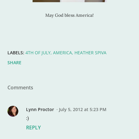
May God bless America!
LABELS:
4TH OF JULY
AMERICA
HEATHER SPIVA
SHARE
Comments
Lynn Proctor
July 5, 2012 at 5:23 PM
:)
REPLY