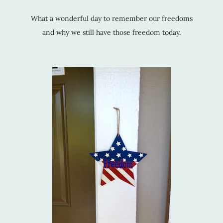
What a wonderful day to remember our freedoms
and why we still have those freedom today.