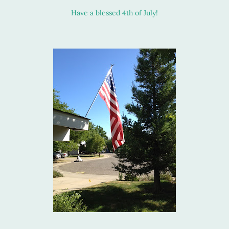
Have a blessed 4th of July!