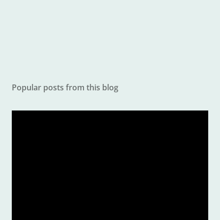
e
n
t
Popular posts from this blog