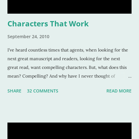
Characters That Work
September 24, 2010
I’ve heard countless times that agents, when looking for the
next great manuscript and readers, looking for the next
great read, want compelling characters. But, what does this
mean? Compelling? And why have I never thought of
characters as compelling when I can’t put the book down?
SHARE
32 COMMENTS
READ MORE
Sure, these characters are amazing, and sometimes I want to
be in the middle of the stories as if they were my own
experiences. But why? Compelling characters make me --
force me-- to be in love with them as they find their way
through trials or charge fearlessly down hidden hallways
and dark forests. This makes for wonderful literature, and for