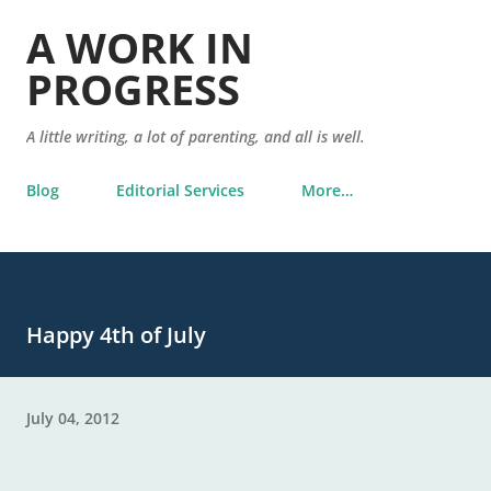
Skip to main content
A WORK IN
PROGRESS
A little writing, a lot of parenting, and all is well.
Blog
Editorial Services
More…
Happy 4th of July
July 04, 2012