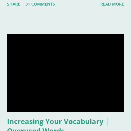
SHARE
31 COMMENTS
READ MORE
rather subjective and varied blog idea, because sometimes
the strangest music can inspire us, or move us, or allow us to
remember a time or place or moment or person ... for the
rest of our lives! And that is also why it is such a grand idea to
make a list of the most inspirational songs: to remember, to
pontificate, and think about such like: Wow, that song was
awful, but I sure loved it! Warning: This list is going to be
majorly filled with eighties music. Why? Again, for the
reasons listed above. I was age "ten and up" in the mid-
eighties. Talk about an inspirational and impressionable time
of anyone's life! Because of that, I feel the eighties were
good to me. And I don&
Increasing Your Vocabulary │
Overused Words