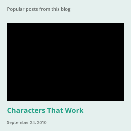
Popular posts from this blog
Characters That Work
September 24, 2010