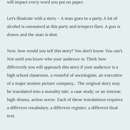
will impact every word you put on paper.
Let’s illustrate with a story. - A man goes to a party. A lot of
alcohol is consumed at this party and tempers flare. A gun is
drawn and the man is shot.
Now, how would you tell this story? You don’t know. You can’t.
Not until you know who your audience is. Think how
differently you will approach this story if your audience is a
high school classroom, a roomful of sociologists, an executive
of a major motion picture company… The original story may
be translated into a morality tale; a case study; or an intense,
high-drama, action scene. Each of these translations requires
a different vocabulary, a different register, a different final
text.