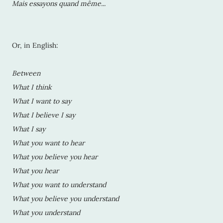
Mais essayons quand même...
Or, in English:
Between
What I think
What I want to say
What I believe I say
What I say
What you want to hear
What you believe you hear
What you hear
What you want to understand
What you believe you understand
What you understand