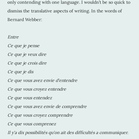
only contending with one language. I wouldn’t be so quick to
dismiss the translative aspects of writing. In the words of
Bernard Webber:
Entre
Ce que je pense
Ce que je veux dire
Ce que je crois dire
Ce que je dis
Ce que vous avez envie d'entendre
Ce que vous croyez entendre
Ce que vous entendez
Ce que vous avez envie de comprendre
Ce que vous croyez comprendre
Ce que vous comprenez
Il y'a dix possibilités qu'on ait des difficultés a communiquer.