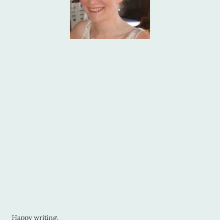
Happy writing.