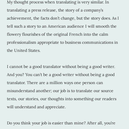
My thought process when translating is very similar. In
translating a press release, the story of a company’s
achievement, the facts don’t change, but the story does. As I
tell such a story to an American audience I will smooth the
flowery flourishes of the original French into the calm
professionalism appropriate to business communications in
the United States.
I cannot be a good translator without being a good writer.
And you? You can’t be a good writer without being a good
translator. There are a million ways one person can
misunderstand another; our job is to translate our source
texts, our stories, our thoughts into something our readers
will understand and appreciate.
Do you think your job is easier than mine? After all, you’re