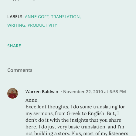
LABELS:
ANNE GOFF
TRANSLATION
WRITING. PRODUCTIVITY
SHARE
Comments
Warren Baldwin
November 22, 2010 at 6:53 PM
Anne,
Excellent thoughts. I do some translating for
my sermons, from Greek to English. But, I
don't do it with the insights that you share
here. I do just very basic translation, and I'm
not building a story. Plus, most of my listeners