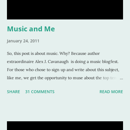
would tell you this is. Give your character flaws that lots o
Music and Me
January 24, 2011
So, this post is about music. Why? Because author
extraordinaire Alex J. Cavanaugh is doing a music blogfest.
For those who chose to sign up and write about this subject,
like me, we get the opportunity to muse about the top ten
songs that have inspired us the most over our life. This is a
SHARE
31 COMMENTS
READ MORE
rather subjective and varied blog idea, because sometimes
the strangest music can inspire us, or move us, or allow us to
remember a time or place or moment or person ... for the
rest of our lives! And that is also why it is such a grand idea to
make a list of the most inspirational songs: to remember, to