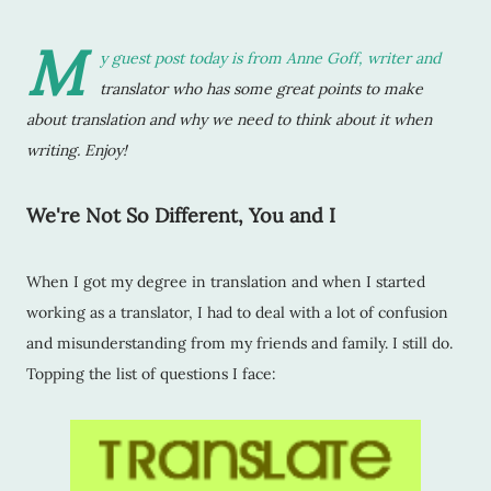
M
y guest post today is from
Anne Goff
, writer and
translator who has some great points to make
about translation and why we need to think about it when
writing. Enjoy!
We're Not So Different, You and I
When I got my degree in translation and when I started
working as a translator, I had to deal with a lot of confusion
and misunderstanding from my friends and family. I still do.
Topping the list of questions I face: