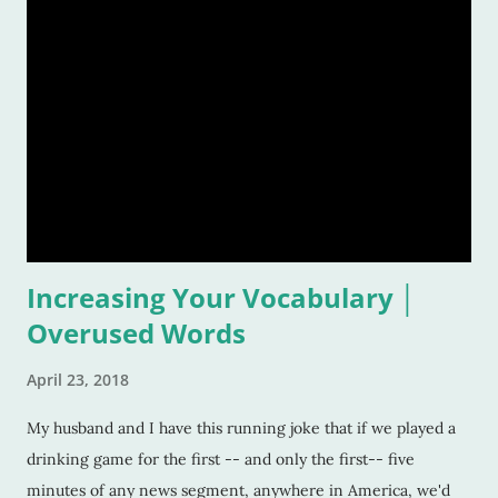
pontificate, and think about such like: Wow, that song was
awful, but I sure loved it! Warning: This list is going to be
majorly filled with eighties music. Why? Again, for the
reasons listed above. I was age "ten and up" in the mid-
eighties. Talk about an inspirational and impressionable time
of anyone's life! Because of that, I feel the eighties were
good to me. And I don&
Increasing Your Vocabulary │
Overused Words
April 23, 2018
My husband and I have this running joke that if we played a
drinking game for the first -- and only the first-- five
minutes of any news segment, anywhere in America, we'd