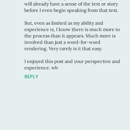
will already have a sense of the text or story
before I even begin speaking from that text.
But, even as limited as my ability and
experience is, I know there is much more to
the process than it appears. Much more is
involved than just a word-for-word
rendering. Very rarely is it that easy.
I enjoyed this post and your perspective and
experience. wb
REPLY