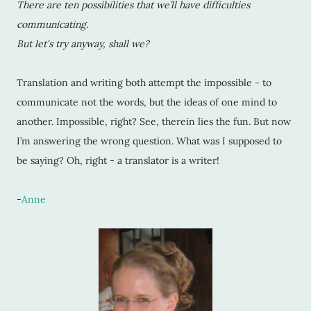
There are ten possibilities that we’ll have difficulties
communicating.
But let's try anyway, shall we?
Translation and writing both attempt the impossible - to
communicate not the words, but the ideas of one mind to
another. Impossible, right? See, therein lies the fun. But now
I’m answering the wrong question. What was I supposed to
be saying? Oh, right - a translator is a writer!
-
Anne