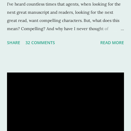
I’ve heard countless times that agents, when looking for the
next great manuscript and readers, looking for the next
great read, want compelling characters. But, what does this
mean? Compelling? And why have I never thought of
characters as compelling when I can’t put the book down?
SHARE
32 COMMENTS
READ MORE
Sure, these characters are amazing, and sometimes I want to
be in the middle of the stories as if they were my own
experiences. But why? Compelling characters make me --
force me-- to be in love with them as they find their way
through trials or charge fearlessly down hidden hallways
and dark forests. This makes for wonderful literature, and for
fascinated readers. But how do we do this? How do authors
create compelling characters -- ones that not only we want
to read but others too -- and convince our readers that they
should care about them? Here’s a tiny list by which I try to
strive: Make them human: This is a given. And most writers