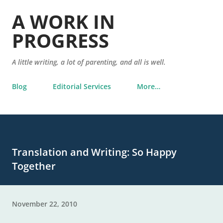
Skip to main content
A WORK IN
PROGRESS
A little writing, a lot of parenting, and all is well.
Blog
Editorial Services
More…
Translation and Writing: So Happy
Together
November 22, 2010