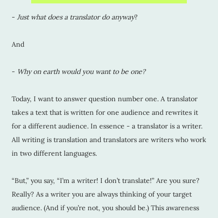
-
Just what does a translator do anyway
?
And
-
Why on earth would you want to be one?
Today, I want to answer question number one. A translator
takes a text that is written for one audience and rewrites it
for a different audience. In essence - a translator is a writer.
All writing is translation and translators are writers who work
in two different languages.
“But,” you say, “I’m a writer! I don’t translate!” Are you sure?
Really? As a writer you are always thinking of your target
audience. (And if you’re not, you should be.) This awareness