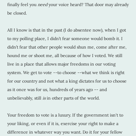
finally feel you
need
your voice heard? That door may already
be closed.
All I know is that in the past (I do absentee now), when I got
to my polling place, I didn’t fear someone would bomb it. I
didn’t fear that other people would shun me, come after me,
hound me or shoot me, all because of how I voted. We still
live in a place that allows major freedoms in our voting
system. We get to vote --to choose --what we think is right
for our country and not what a king dictates for us to choose
as it once was for us, hundreds of years ago -- and
unbelievably, still
is
in other parts of the world.
Your freedom to vote is a luxury. If the government isn't to
your liking, or even if it is, exercise your right to make a
difference in whatever way you want. Do it for your fellow