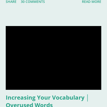
SHARE
30 COMMENTS
READ MORE
rather subjective and varied blog idea, because sometimes
the strangest music can inspire us, or move us, or allow us to
remember a time or place or moment or person ... for the
rest of our lives! And that is also why it is such a grand idea to
make a list of the most inspirational songs: to remember, to
pontificate, and think about such like: Wow, that song was
awful, but I sure loved it! Warning: This list is going to be
majorly filled with eighties music. Why? Again, for the
reasons listed above. I was age "ten and up" in the mid-
eighties. Talk about an inspirational and impressionable time
of anyone's life! Because of that, I feel the eighties were
good to me. And I don&
Increasing Your Vocabulary │
Overused Words