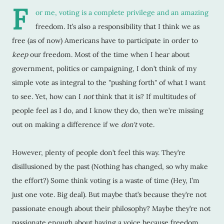
F
or me, voting is a complete privilege and an amazing
freedom. It’s also a responsibility that I think we as
free (as of now) Americans have to participate in order to
keep
our freedom. Most of the time when I hear about
government, politics or campaigning, I don’t think of my
simple vote as integral to the "pushing forth" of what I want
to see. Yet, how can I
not
think that it is? If multitudes of
people feel as I do, and I know they do, then we’re missing
out on making a difference if we
don't
vote.
However, plenty of people don’t feel this way. They’re
disillusioned by the past (Nothing has changed, so why make
the effort?) Some think voting is a waste of time (Hey, I’m
just one vote. Big deal). But maybe that’s because they’re not
passionate enough about their philosophy? Maybe they’re not
passionate enough about having a voice because freedom