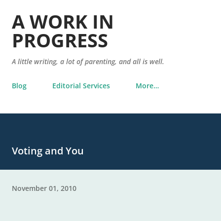
Skip to main content
A WORK IN
PROGRESS
A little writing, a lot of parenting, and all is well.
Blog
Editorial Services
More…
Voting and You
November 01, 2010