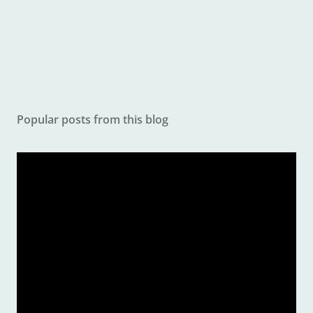
e
n
t
Popular posts from this blog