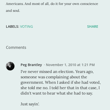
Americans. And most of all, do it for your own conscience
and soul.
LABELS:
VOTING
SHARE
Comments
Peg Brantley
November 1, 2010 at 1:21 PM
I've never missed an election. Years ago,
someone was complaining about the
government. When I asked if she had voted,
she told me no. I told her that in that case, I
didn't want to hear what she had to say.
Just sayin'.