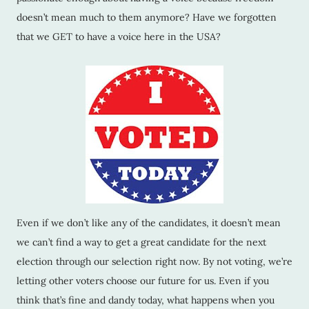
doesn’t mean much to them anymore? Have we forgotten
that we GET to have a voice here in the USA?
Even if we don’t like any of the candidates, it doesn’t mean
we can’t find a way to get a great candidate for the next
election through our selection right now. By not voting, we’re
letting other voters choose our future for us. Even if you
think that’s fine and dandy today, what happens when you