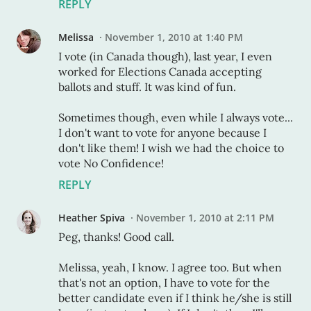
REPLY
Melissa
November 1, 2010 at 1:40 PM
I vote (in Canada though), last year, I even
worked for Elections Canada accepting
ballots and stuff. It was kind of fun.
Sometimes though, even while I always vote...
I don't want to vote for anyone because I
don't like them! I wish we had the choice to
vote No Confidence!
REPLY
Heather Spiva
November 1, 2010 at 2:11 PM
Peg, thanks! Good call.
Melissa, yeah, I know. I agree too. But when
that's not an option, I have to vote for the
better candidate even if I think he/she is still