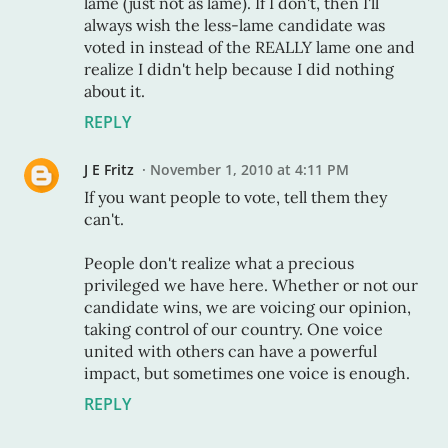
lame (just not as lame). If I don't, then I'll
always wish the less-lame candidate was
voted in instead of the REALLY lame one and
realize I didn't help because I did nothing
about it.
REPLY
J E Fritz
November 1, 2010 at 4:11 PM
If you want people to vote, tell them they
can't.
People don't realize what a precious
privileged we have here. Whether or not our
candidate wins, we are voicing our opinion,
taking control of our country. One voice
united with others can have a powerful
impact, but sometimes one voice is enough.
REPLY