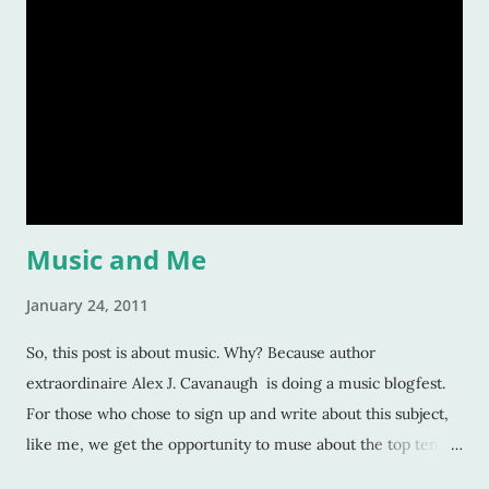
fascinated readers. But how do we do this? How do authors
create compelling characters -- ones that not only we want
to read but others too -- and convince our readers that they
should care about them? Here’s a tiny list by which I try to
strive: Make them human: This is a given. And most writers
would tell you this is. Give your character flaws that lots o
Music and Me
January 24, 2011
So, this post is about music. Why? Because author
extraordinaire Alex J. Cavanaugh is doing a music blogfest.
For those who chose to sign up and write about this subject,
like me, we get the opportunity to muse about the top ten
songs that have inspired us the most over our life. This is a