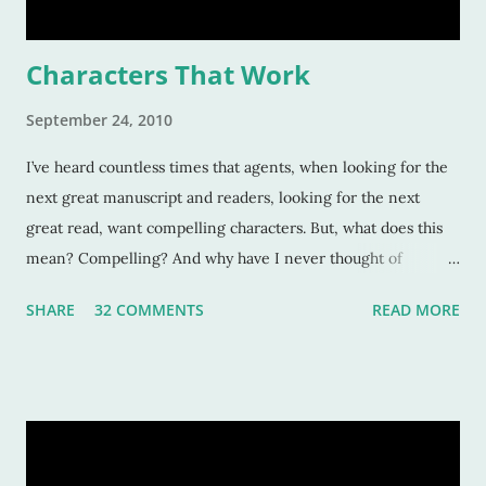
Characters That Work
September 24, 2010
I’ve heard countless times that agents, when looking for the
next great manuscript and readers, looking for the next
great read, want compelling characters. But, what does this
mean? Compelling? And why have I never thought of
characters as compelling when I can’t put the book down?
SHARE
32 COMMENTS
READ MORE
Sure, these characters are amazing, and sometimes I want to
be in the middle of the stories as if they were my own
experiences. But why? Compelling characters make me --
force me-- to be in love with them as they find their way
through trials or charge fearlessly down hidden hallways
and dark forests. This makes for wonderful literature, and for