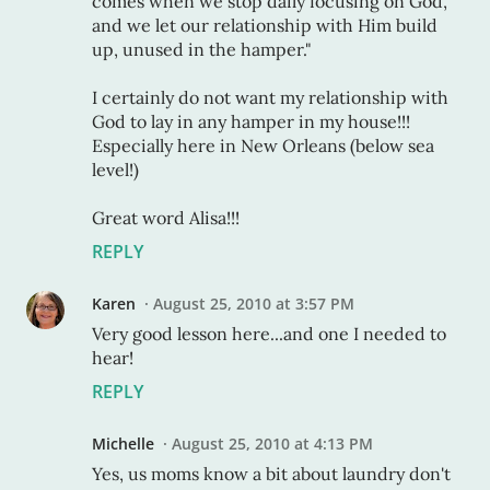
comes when we stop daily focusing on God,
and we let our relationship with Him build
up, unused in the hamper."
I certainly do not want my relationship with
God to lay in any hamper in my house!!!
Especially here in New Orleans (below sea
level!)
Great word Alisa!!!
REPLY
Karen
August 25, 2010 at 3:57 PM
Very good lesson here...and one I needed to
hear!
REPLY
Michelle
August 25, 2010 at 4:13 PM
Yes, us moms know a bit about laundry don't