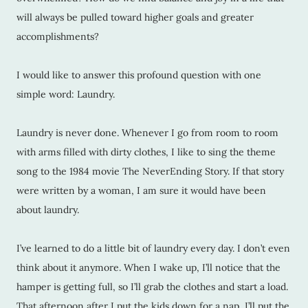
will always be pulled toward higher goals and greater
accomplishments?
I would like to answer this profound question with one
simple word: Laundry.
Laundry is never done. Whenever I go from room to room
with arms filled with dirty clothes, I like to sing the theme
song to the 1984 movie The NeverEnding Story. If that story
were written by a woman, I am sure it would have been
about laundry.
I’ve learned to do a little bit of laundry every day. I don’t even
think about it anymore. When I wake up, I’ll notice that the
hamper is getting full, so I’ll grab the clothes and start a load.
That afternoon after I put the kids down for a nap, I’ll put the