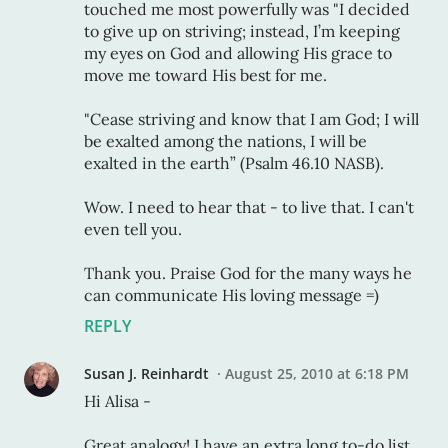
touched me most powerfully was "I decided
to give up on striving; instead, I’m keeping
my eyes on God and allowing His grace to
move me toward His best for me.
"Cease striving and know that I am God; I will
be exalted among the nations, I will be
exalted in the earth” (Psalm 46.10 NASB).
Wow. I need to hear that - to live that. I can't
even tell you.
Thank you. Praise God for the many ways he
can communicate His loving message =)
REPLY
Susan J. Reinhardt
August 25, 2010 at 6:18 PM
Hi Alisa -
Great analogy! I have an extra long to-do list