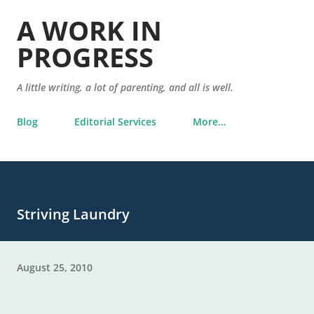
Skip to main content
A WORK IN
PROGRESS
A little writing, a lot of parenting, and all is well.
Blog
Editorial Services
More…
Striving Laundry
August 25, 2010