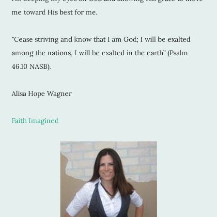
me toward His best for me.
"Cease striving and know that I am God; I will be exalted
among the nations, I will be exalted in the earth” (Psalm
46.10 NASB).
Alisa Hope Wagner
Faith Imagined