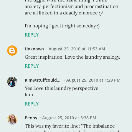
anxiety, perfectionism and procrastination
are all linked in a deadly embrace :/
I'm hoping I get it right someday :)
REPLY
Unknown
August 25, 2010 at 11:53 AM
Great inspiration! Love the laundry analogy.
REPLY
Kim@stuffcould....
August 25, 2010 at 1:29 PM
Yes Love this laundry perspective.
kim
REPLY
Penny
August 25, 2010 at 3:38 PM
This was my favorite line: "The imbalance