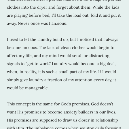
clothes into the dryer and forget about them. While the kids
are playing before bed, I’ll take the load out, fold it and put it
away. Never once was I anxious.
I used to let the laundry build up, but I noticed that I always
became anxious. The lack of clean clothes would begin to
affect my life, and my mind would send me distracting
signals to “get to work.” Laundry would become a big deal,
when, in reality, it is such a small part of my life. If I would
simply give laundry a fraction of my attention every day, it
would be manageable.
This concept is the same for God’s promises. God doesn’t
want His promises to become anxiety builders in our lives.
His promises are supposed to draw us closer in relationship
with Him. The imbalance comes when we stop daily focusing