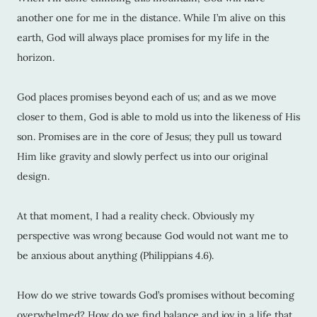
another one for me in the distance. While I’m alive on this
earth, God will always place promises for my life in the
horizon.
God places promises beyond each of us; and as we move
closer to them, God is able to mold us into the likeness of His
son. Promises are in the core of Jesus; they pull us toward
Him like gravity and slowly perfect us into our original
design.
At that moment, I had a reality check. Obviously my
perspective was wrong because God would not want me to
be anxious about anything (Philippians 4.6).
How do we strive towards God’s promises without becoming
overwhelmed? How do we find balance and joy in a life that