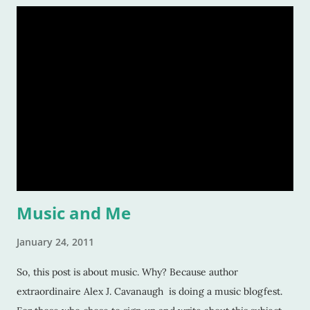
through trials or charge fearlessly down hidden hallways
and dark forests. This makes for wonderful literature, and for
fascinated readers. But how do we do this? How do authors
create compelling characters -- ones that not only we want
to read but others too -- and convince our readers that they
should care about them? Here’s a tiny list by which I try to
strive: Make them human: This is a given. And most writers
would tell you this is. Give your character flaws that lots o
Music and Me
January 24, 2011
So, this post is about music. Why? Because author
extraordinaire Alex J. Cavanaugh is doing a music blogfest.