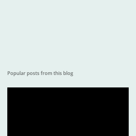
o
m
m
e
n
t
Popular posts from this blog