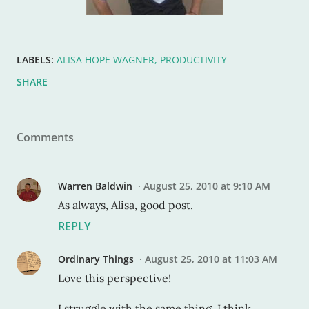
LABELS:
ALISA HOPE WAGNER
PRODUCTIVITY
SHARE
Comments
Warren Baldwin
August 25, 2010 at 9:10 AM
As always, Alisa, good post.
REPLY
Ordinary Things
August 25, 2010 at 11:03 AM
Love this perspective!
I struggle with the same thing. I think