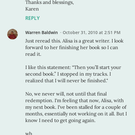
Thanks and blessings,
Karen
REPLY
Warren Baldwin
October 31, 2010 at 2:51 PM
Just reread this. Alisa is a great writer. I look
forward to her finishing her book so I can
read it.
I like this statement: “Then you’ll start your
second book.” I stopped in my tracks. I
realized that I will never be finished."
No, we never will, not until that final
redemption. I'm feeling that now, Alisa, with
my next book. I've been stalled for a couple of
months, essentially not working on it all. But I
know I need to get going again.
wb