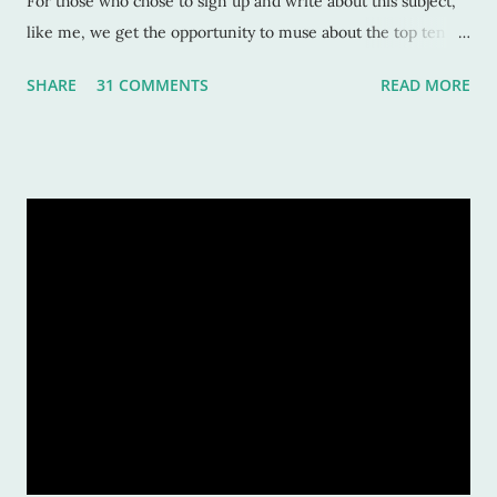
For those who chose to sign up and write about this subject,
like me, we get the opportunity to muse about the top ten
songs that have inspired us the most over our life. This is a
SHARE
31 COMMENTS
READ MORE
rather subjective and varied blog idea, because sometimes
the strangest music can inspire us, or move us, or allow us to
remember a time or place or moment or person ... for the
rest of our lives! And that is also why it is such a grand idea to
make a list of the most inspirational songs: to remember, to
pontificate, and think about such like: Wow, that song was
awful, but I sure loved it! Warning: This list is going to be
majorly filled with eighties music. Why? Again, for the
reasons listed above. I was age "ten and up" in the mid-
eighties. Talk about an inspirational and impressionable time
of anyone's life! Because of that, I feel the eighties were
good to me. And I don&