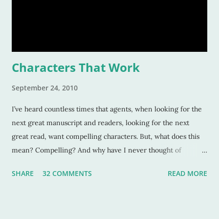
Characters That Work
September 24, 2010
I’ve heard countless times that agents, when looking for the
next great manuscript and readers, looking for the next
great read, want compelling characters. But, what does this
mean? Compelling? And why have I never thought of
characters as compelling when I can’t put the book down?
SHARE
32 COMMENTS
READ MORE
Sure, these characters are amazing, and sometimes I want to
be in the middle of the stories as if they were my own
experiences. But why? Compelling characters make me --
force me-- to be in love with them as they find their way