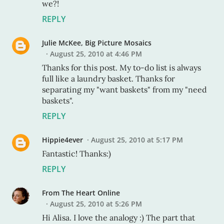
we?!
REPLY
Julie McKee, Big Picture Mosaics
August 25, 2010 at 4:46 PM
Thanks for this post. My to-do list is always
full like a laundry basket. Thanks for
separating my "want baskets" from my "need
baskets".
REPLY
Hippie4ever
August 25, 2010 at 5:17 PM
Fantastic! Thanks:)
REPLY
From The Heart Online
August 25, 2010 at 5:26 PM
Hi Alisa. I love the analogy :) The part that