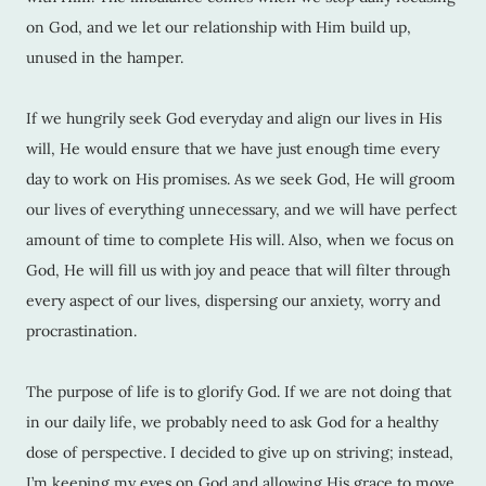
on God, and we let our relationship with Him build up,
unused in the hamper.
If we hungrily seek God everyday and align our lives in His
will, He would ensure that we have just enough time every
day to work on His promises. As we seek God, He will groom
our lives of everything unnecessary, and we will have perfect
amount of time to complete His will. Also, when we focus on
God, He will fill us with joy and peace that will filter through
every aspect of our lives, dispersing our anxiety, worry and
procrastination.
The purpose of life is to glorify God. If we are not doing that
in our daily life, we probably need to ask God for a healthy
dose of perspective. I decided to give up on striving; instead,
I’m keeping my eyes on God and allowing His grace to move