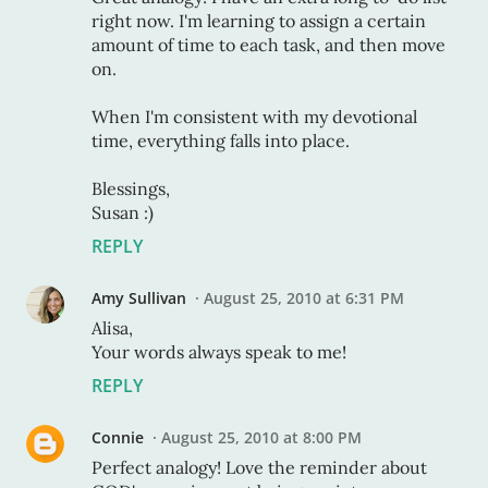
right now. I'm learning to assign a certain
amount of time to each task, and then move
on.
When I'm consistent with my devotional
time, everything falls into place.
Blessings,
Susan :)
REPLY
Amy Sullivan
August 25, 2010 at 6:31 PM
Alisa,
Your words always speak to me!
REPLY
Connie
August 25, 2010 at 8:00 PM
Perfect analogy! Love the reminder about