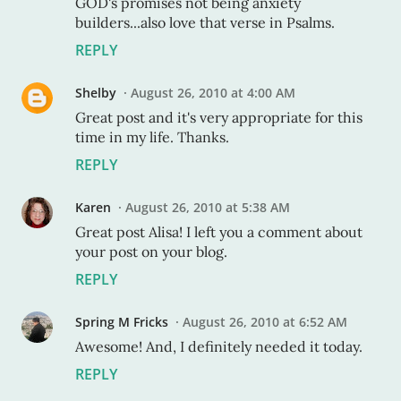
GOD's promises not being anxiety
builders...also love that verse in Psalms.
REPLY
Shelby
August 26, 2010 at 4:00 AM
Great post and it's very appropriate for this
time in my life. Thanks.
REPLY
Karen
August 26, 2010 at 5:38 AM
Great post Alisa! I left you a comment about
your post on your blog.
REPLY
Spring M Fricks
August 26, 2010 at 6:52 AM
Awesome! And, I definitely needed it today.
REPLY