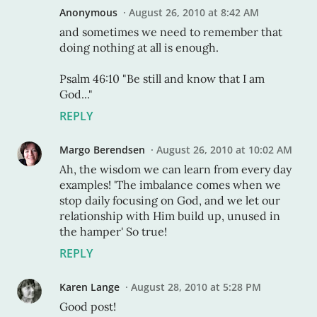
Anonymous
August 26, 2010 at 8:42 AM
and sometimes we need to remember that
doing nothing at all is enough.
Psalm 46:10 "Be still and know that I am
God..."
REPLY
Margo Berendsen
August 26, 2010 at 10:02 AM
Ah, the wisdom we can learn from every day
examples! 'The imbalance comes when we
stop daily focusing on God, and we let our
relationship with Him build up, unused in
the hamper' So true!
REPLY
Karen Lange
August 28, 2010 at 5:28 PM
Good post!