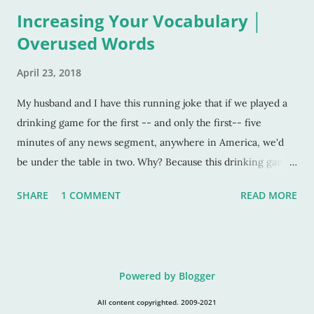
Increasing Your Vocabulary │
Overused Words
April 23, 2018
My husband and I have this running joke that if we played a
drinking game for the first -- and only the first-- five
minutes of any news segment, anywhere in America, we'd
be under the table in two. Why? Because this drinking game
is based on the repeated use of the word "impact." It's okay if
SHARE
1 COMMENT
READ MORE
you can hate me now. Because after this post, you will notice
this word EVERYWHERE and how overused it is. I get it. The
word is impactful. It makes a point. Pulls a punch. But ... it's
beyond this, my friends. It's overwhelmingly beyond this
Powered by Blogger
now. I also understand that each decade has it's colloquial and
trendy words. Totally understand that. I can dig that, yo. But,
All content copyrighted. 2009-2021