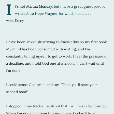
I
t's not
Manna Monday
, but I have a great guest post by
writer
Alisa Hope Wagner
for which I couldn't
wait. Enjoy.
I have been anxiously striving to finish edits on my first book.
My mind has been consumed with writing, and I’m
constantly telling myself to get to work. I feel the pressure of
a deadline, and I told God one afternoon, “I can’t wait until
I’m done.”
I could sense God smile and say, “Then you’ll start your
second book.”
I stopped in my tracks. I realized that I will never be finished.
When I’m done climbing this mountain, God will have